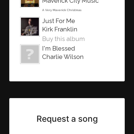
Maverick City Music
A Very Maverick Christmas
Just For Me
Kirk Franklin
Buy this album
I'm Blessed
Charlie Wilson
Request a song