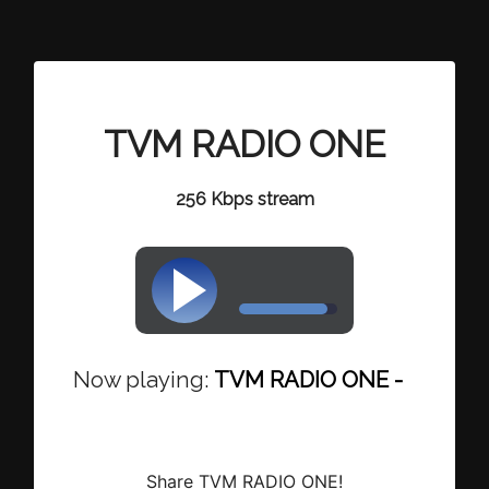
TVM RADIO ONE
256 Kbps stream
Now playing:
TVM RADIO ONE - Maverick
Share TVM RADIO ONE!