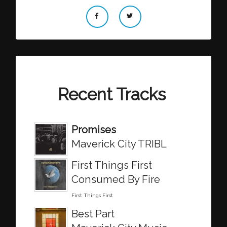
Recent Tracks
Promises
Maverick City TRIBL
First Things First
Consumed By Fire
First Things First
Best Part