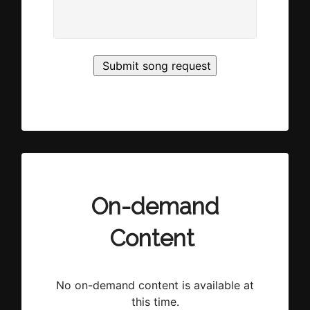
On-demand
Content
No on-demand content is available at
this time.