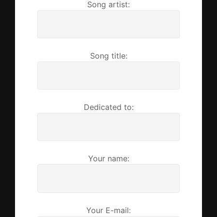
Song artist:
Song title:
Dedicated to:
Your name:
Your E-mail: